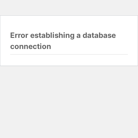
Error establishing a database
connection